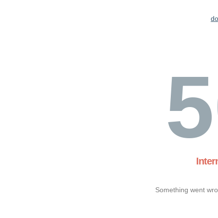
d
5
Inter
Something went wron